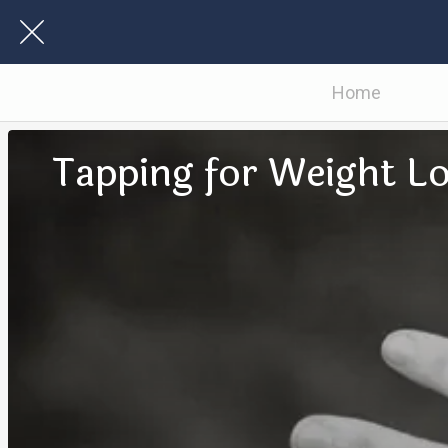
Home
Tapping for Weight L