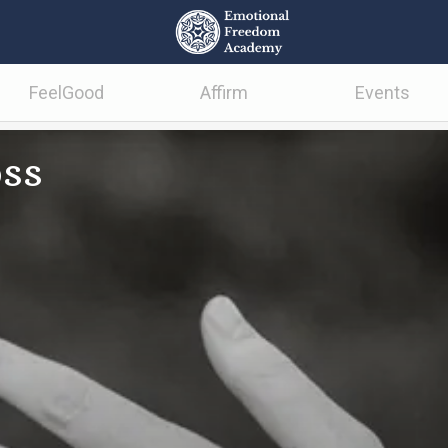
FeelGood
Affirm
Events
oss