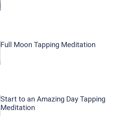
Full Moon Tapping Meditation
Start to an Amazing Day Tapping
Meditation