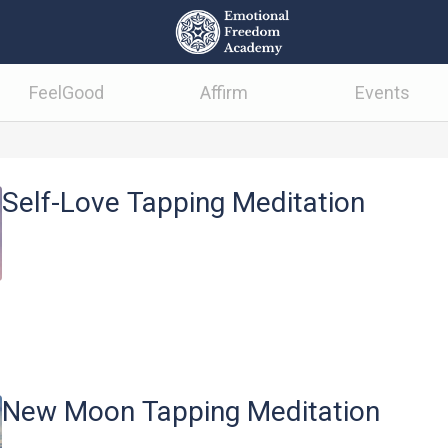
FeelGood
Affirm
Events
Self-Love Tapping Meditation
New Moon Tapping Meditation