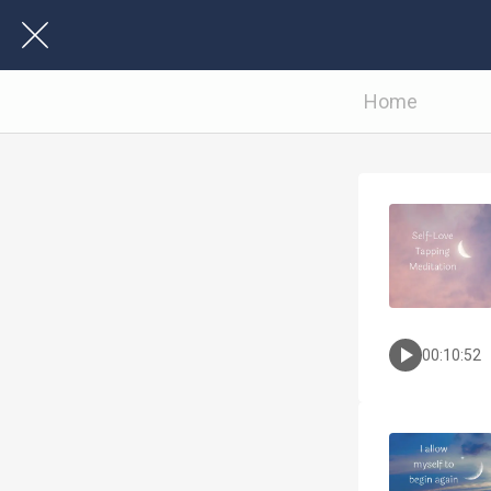
Home
00:10:52