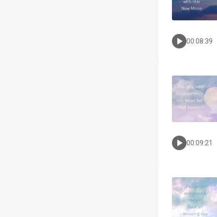
00:08:39
00:09:21