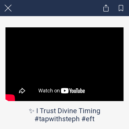
✨ I Trust Divine Timing
#tapwithsteph #eft