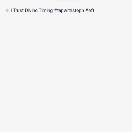
✨ I Trust Divine Timing #tapwithsteph #eft