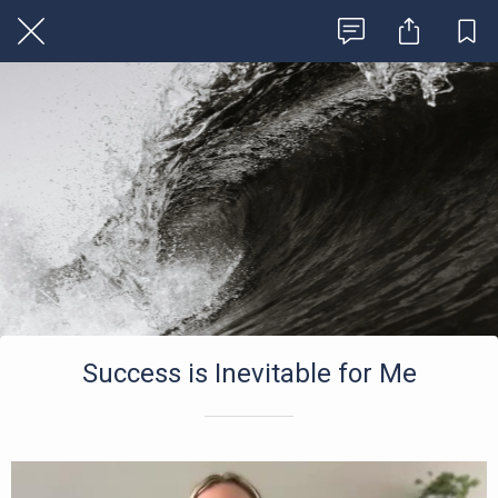
Success is Inevitable for Me