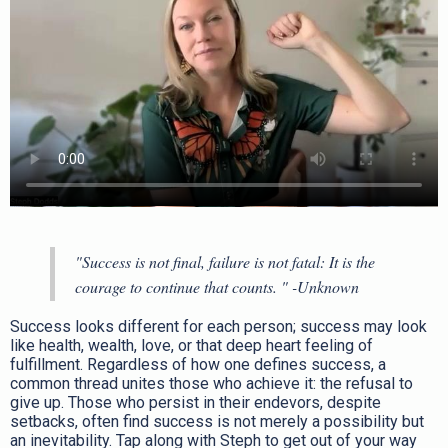
"Success is not final, failure is not fatal: It is the
courage to continue that counts. " -Unknown
Success looks different for each person; success may look
like health, wealth, love, or that deep heart feeling of
fulfillment. Regardless of how one defines success, a
common thread unites those who achieve it: the refusal to
give up. Those who persist in their endevors, despite
setbacks, often find success is not merely a possibility but
an inevitability. Tap along with Steph to get out of your way